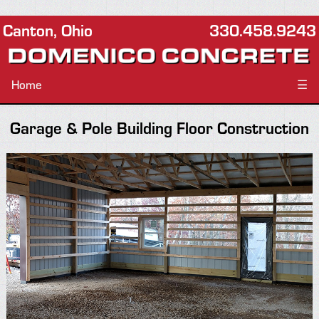
Canton, Ohio
330.458.9243
Home
☰
Garage & Pole Building Floor Construction