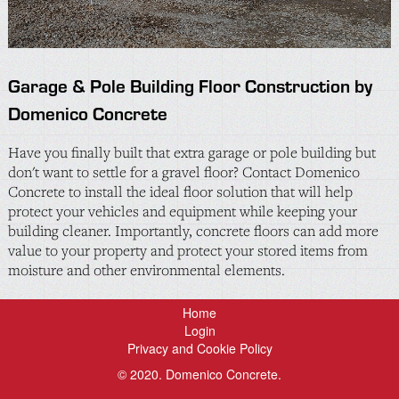
Garage & Pole Building Floor Construction by
Domenico Concrete
Have you finally built that extra garage or pole building but
don't want to settle for a gravel floor? Contact Domenico
Concrete to install the ideal floor solution that will help
protect your vehicles and equipment while keeping your
building cleaner. Importantly, concrete floors can add more
value to your property and protect your stored items from
moisture and other environmental elements.
Home
Login
Privacy and Cookie Policy
© 2020. Domenico Concrete.