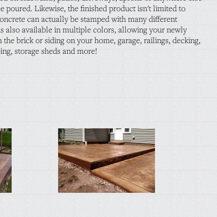
e poured. Likewise, the finished product isn't limited to
concrete can actually be stamped with many different
s also available in multiple colors, allowing your newly
 the brick or siding on your home, garage, railings, decking,
ping, storage sheds and more!