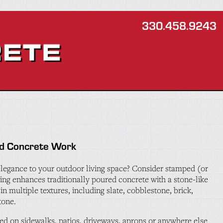
330.458.9243
d Concrete Work
legance to your outdoor living space? Consider stamped (or
ing enhances traditionally poured concrete with a stone-like
in multiple textures, including slate, cobblestone, brick,
tone.
d on sidewalks, patios, driveways, aprons or anywhere else