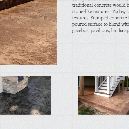
traditional concrete would b
stone-like textures. Today, 
textures. Stamped concrete i
poured surface to blend with
gazebos, pavilions, landsca