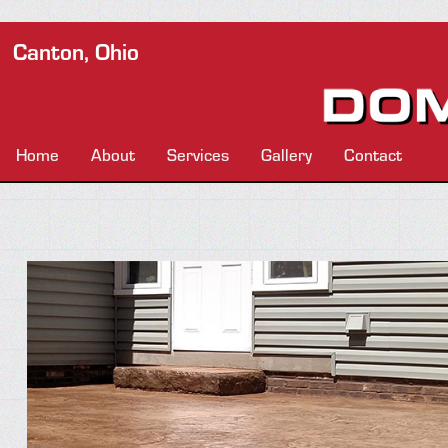
Canton, Ohio
Home
About
Services
Gallery
Contact