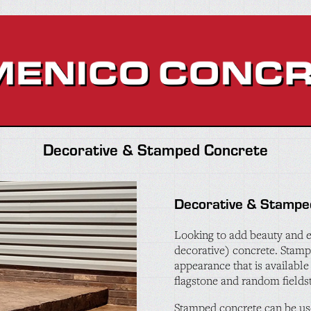
Decorative & Stamped Concrete
Decorative & Stampe
Looking to add beauty and e
decorative) concrete. Stamp
appearance that is available 
flagstone and random fields
Stamped concrete can be use